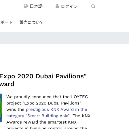
日本語
サポート
販売について
Expo 2020 Dubai Pavilions"
ward
We proudly announce that the LOYTEC
project "Expo 2020 Dubai Pavilions"
wins the
prestigious KNX Award in the
category "Smart Building Asia"
. The KNX
Awards reward the smartest KNX
projects in building control around the