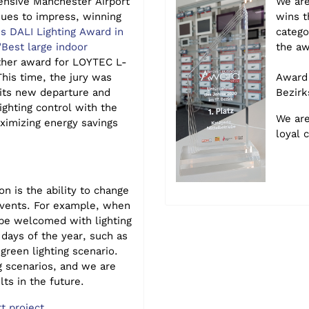
nsive Manchester Airport
We are
nues to impress, winning
wins t
us DALI Lighting Award in
catego
"Best large indoor
the aw
ther award for
LOYTEC L-
his time, the jury was
Award 
 its new departure and
Bezirk
ighting control with the
We are
ximizing ene
rgy savings
loyal 
on is the ability to change
events. For example, when
 be welcomed with lighting
 days of the year, such as
green lighting scenario.
g scenarios, and we are
lts in the future.
t project.