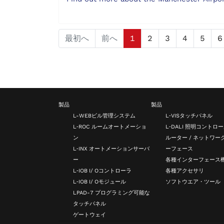
最初へ
前へ
1
2
3
4
5
6
製品
製品
L-WEBビル管理システム
L‑VISタッチパネル
L‑ROC ルームオートメーショ
L‑DALI 照明コントロ
ン
ルーター / ネットワー
L‑INX オートメーションサーバ
ーフェース
ー
各種インターフェース
L‑IOB I/ Oコントローラ
各種アクセサリ
L‑IOB I/ Oモジュール
ソフトウエア・ツール
LPAD-7 プログラミング可能な
タッチパネル
ゲートウェイ