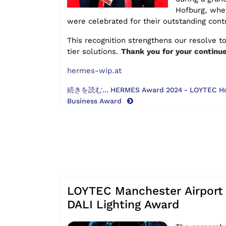
Hofburg, wher
were celebrated for their outstanding cont
This recognition strengthens our resolve to
tier solutions.
Thank you for your continue
hermes-wip.at
続きを読む… HERMES Award 2024 - LOYTEC Hono
Business Award
LOYTEC Manchester Airport 
DALI Lighting Award