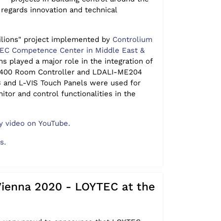
 regards innovation and technical
ilions" project implemented by
Controlium
TEC Competence Center in Middle East &
ns played a major role in the integration of
-400 Room Controller and LDALI-ME204
B and L-VIS Touch Panels were used for
nitor and control functionalities in the
 video on YouTube.
ls.
Vienna 2020 - LOYTEC at the