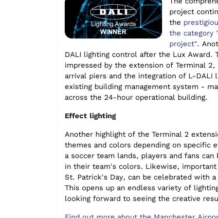
The comprehe
project conti
the
prestigio
the category 
project"
. Ano
DALI lighting control
after the Lux Award. T
impressed by the extension of Terminal 2,
arrival piers and the integration of
L-DALI l
existing building management system - ma
across the 24-hour operational bu
ilding.
Effect lighting
Another highlight of the Terminal 2 extensi
themes and colors depending on specific 
a soccer team lands, players and fans can
in their team's colors. Likewise, important
St. Patrick's Day, can be celebrated with a 
This opens up an endless variety of lightin
looking forward to seeing the creative resu
Find out more about the Manchester Airpor