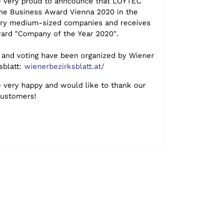
 very proud to anncounce that LOYTEC
he Business Award Vienna 2020 in the
ry medium-sized companies and receives
ard "Company of the Year 2020".
and voting have been organized by Wiener
sblatt:
wienerbezirksblatt.at/
 very happy and would like to thank our
customers!