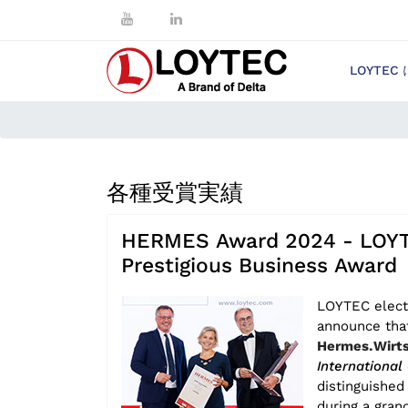
LOYTEC
各種受賞実績
HERMES Award 2024 - LOYT
Prestigious Business Award
LOYTEC elect
announce tha
Hermes.Wirts
International
distinguishe
during a gran