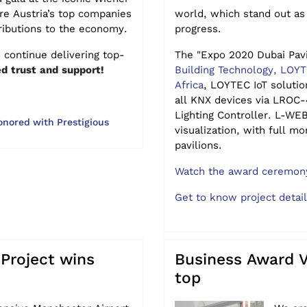
e Austria’s top companies
world, which stand out as
ributions to the economy.
progress.
 continue delivering top-
The "Expo 2020 Dubai Pav
d trust and support!
Building Technology, LOY
Africa
, LOYTEC IoT solutio
all KNX devices via LROC
Lighting Controller. L-WE
red with Prestigious
visualization, with full mo
pavilions.
Watch the award ceremony
Get to know project detai
Project wins
Business Award 
top