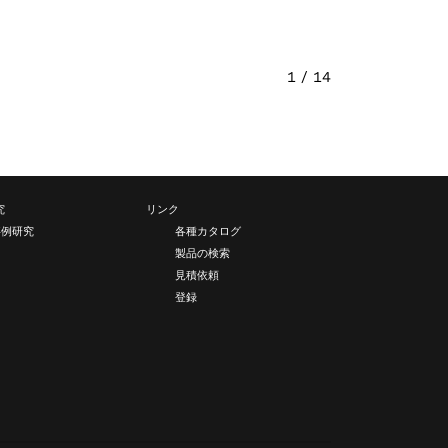
1 / 14
究
リンク
事例研究
各種カタログ
製品の検索
見積依頼
登録