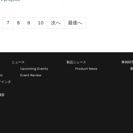
7
8
9
10
次へ
最後へ
ニュース
製品ニュース
事例研
Upcoming Events
Product News
ール
Event Review
クインタ
機器