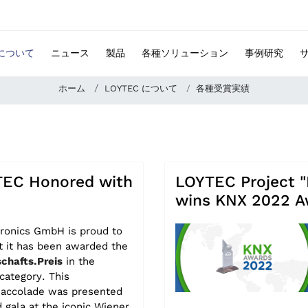
 について
ニュース
製品
各種ソリューション
事例研究
ホーム
LOYTEC について
各種受賞実績
EC Honored with
LOYTEC Project "
wins KNX 2022 A
ronics GmbH is proud to
t it has been awarded the
chafts.Preis
in the
category. This
d accolade was presented
d gala at the iconic Wiener