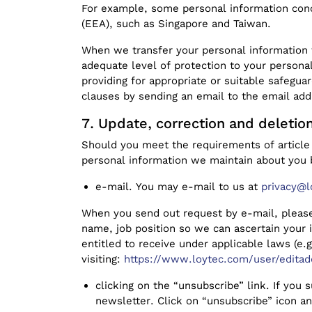
For example, some personal information conc
(EEA), such as Singapore and Taiwan.
When we transfer your personal information 
adequate level of protection to your persona
providing for appropriate or suitable safegua
clauses by sending an email to the email ad
Update, correction and deletio
Should you meet the requirements of article 
personal information we maintain about you 
e-mail. You may e-mail to us at
privacy@l
When you send out request by e-mail, please
name, job position so we can ascertain your 
entitled to receive under applicable laws (e.
visiting:
https://www.loytec.com/user/editad
clicking on the “unsubscribe” link. If you
newsletter. Click on “unsubscribe” icon an