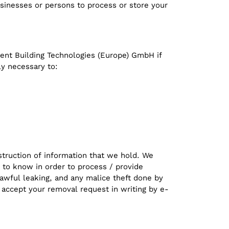
usinesses or persons to process or store your
igent Building Technologies (Europe) GmbH if
ly necessary to:
struction of information that we hold. We
 to know in order to process / provide
awful leaking, and any malice theft done by
 accept your removal request in writing by e-