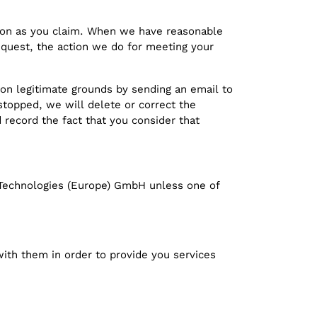
rson as you claim. When we have reasonable
equest, the action we do for meeting your
on legitimate grounds by sending an email to
 stopped, we will delete or correct the
d record the fact that you consider that
ng Technologies (Europe) GmbH unless one of
with them in order to provide you services