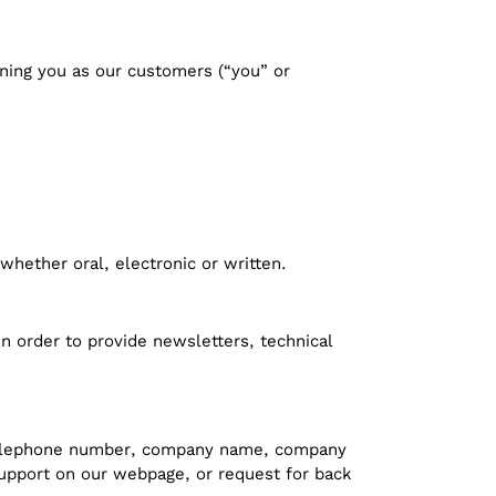
ning you as our customers (“you” or
whether oral, electronic or written.
n order to provide newsletters, technical
, telephone number, company name, company
 support on our webpage, or request for back