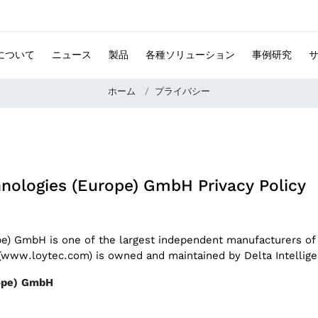
 について
ニュース
製品
各種ソリューション
事例研究
ホーム
プライバシー
chnologies (Europe) GmbH Privacy Policy
ope) GmbH is one of the largest independent manufacturers of
e (www.loytec.com) is owned and maintained by Delta Intelli
urope) GmbH