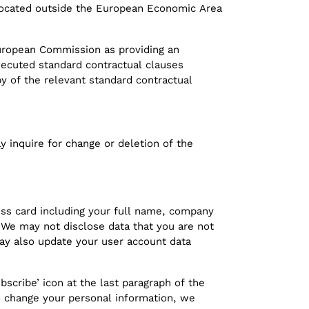
 located outside the European Economic Area
European Commission as providing an
executed standard contractual clauses
y of the relevant standard contractual
 inquire for change or deletion of the
ss card including your full name, company
 We may not disclose data that you are not
 may also update your user account data
bscribe’ icon at the last paragraph of the
to change your personal information, we