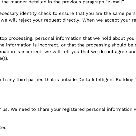
 the manner detailed in the previous paragraph “e-mail”.
ecessary identity check to ensure that you are the same pe
 we will reject your request directly. When we accept your r
top processing, personal information that we hold about you 
he information is incorrect, or that the processing should be
rmation is incorrect, we will tell you that we do not agree an
e(s).
th any third parties that is outside Delta Intelligent Buildi
r us. We need to share your registered personal information 
tes