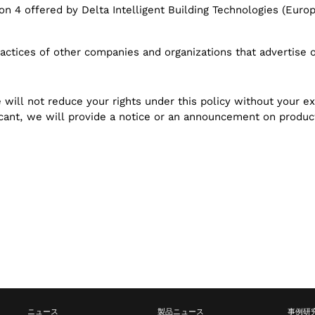
ion 4 offered by Delta Intelligent Building Technologies (Euro
actices of other companies and organizations that advertise o
will not reduce your rights under this policy without your ex
ficant, we will provide a notice or an announcement on produ
ニュース
製品ニュース
事例研