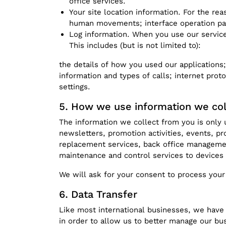
office services.
Your site location information. For the r
human movements; interface operation pane
Log information. When you use our services
This includes (but is not limited to):
the details of how you used our applications;
information and types of calls; internet prot
settings.
How we use information we col
The information we collect from you is only 
newsletters, promotion activities, events, pr
replacement services, back office management
maintenance and control services to devices t
We will ask for your consent to process your
Data Transfer
Like most international businesses, we have 
in order to allow us to better manage our bus