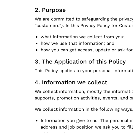
Purpose
We are committed to safeguarding the privac
“customers”). In this Privacy Policy for Custo
what information we collect from you;
how we use that information; and
how you can get access, update or ask for
The Application of this Policy
This Policy applies to your personal informat
Information we collect
We collect information, mostly the informatio
supports, promotion activities, events, and p
We collect information in the following ways,
Information you give to us. The personal
address and job position we ask you to fil