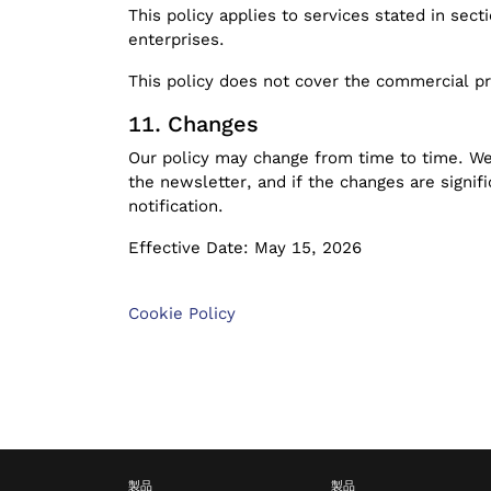
This policy applies to services stated in sect
enterprises.
This policy does not cover the commercial pr
Changes
Our policy may change from time to time. We 
the newsletter, and if the changes are signi
notification.
Effective Date: May 15, 2026
Cookie Policy
製品
製品