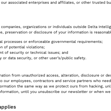
our associated enterprises and affiliates, or other trusted b
 companies, organizations or individuals outside Delta Intell
se, preservation or disclosure of your information is reasonab
gal processes or enforceable governmental requirements;
n of potential violations;
nt of security or technical issues; and
y or data security, or other user’s/public safety.
ation from unauthorized access, alteration, disclosure or de
 to our employees, contractors and service partners who need
formation the same way as we protect ours from hacking, unl
information, until you unsubscribe our newsletter or when we
applies