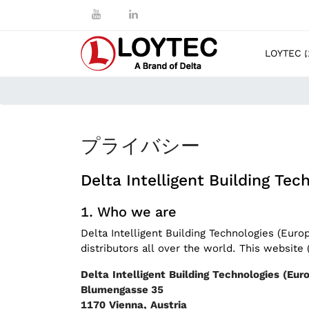
LOYTEC
プライバシー
Delta Intelligent Building Te
Who we are
Delta Intelligent Building Technologies (Eur
distributors all over the world. This websit
Delta Intelligent Building Technologies (E
Blumengasse 35
1170 Vienna, Austria