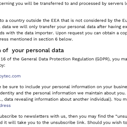
erning you will be transferred to and processed by servers
to a country outside the EEA that is not considered by the 
l data we will only transfer your personal data after having 
rds with the data importer. Upon request you can obtain a cop
dress mentioned in section 6 below.
n of your personal data
16 of the General Data Protection Regulation (GDPR), you may
by:
oytec.com
 be sure to include your personal information on your busine
identity and the personal information we maintain about you.
g., data revealing information about another individual). You
dress
 subscribe to newsletters with us, then you may find the “unsu
d it will take you to the unsubscribe link. Should you wish 