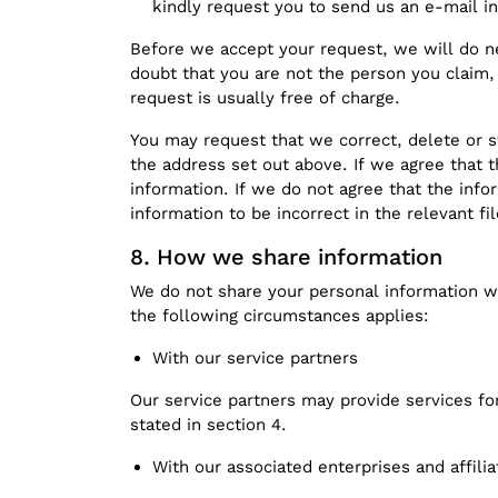
kindly request you to send us an e-mail in
Before we accept your request, we will do n
doubt that you are not the person you claim,
request is usually free of charge.
You may request that we correct, delete or s
the address set out above. If we agree that t
information. If we do not agree that the info
information to be incorrect in the relevant fil
How we share information
We do not share your personal information wi
the following circumstances applies:
With our service partners
Our service partners may provide services fo
stated in section 4.
With our associated enterprises and affilia