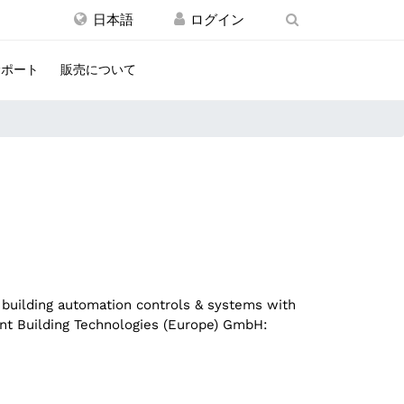
日本語
サポート
販売について
 building automation controls & systems with
gent Building Technologies (Europe) GmbH: