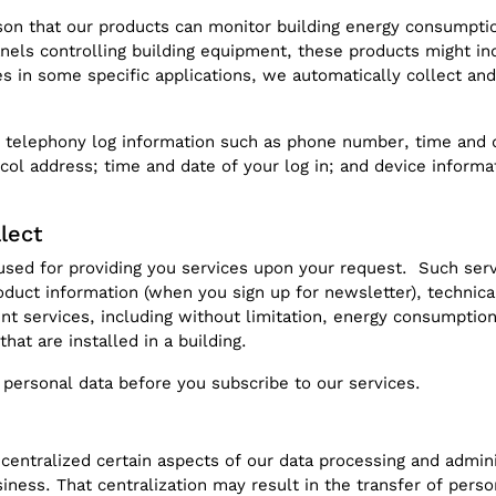
eason that our products can monitor building energy consumpt
ls controlling building equipment, these products might ind
 in some specific applications, we automatically collect and 
 telephony log information such as phone number, time and dat
ocol address; time and date of your log in; and device inform
lect
used for providing you services upon your request. Such servi
oduct information (when you sign up for newsletter), technica
 services, including without limitation, energy consumption
hat are installed in a building.
 personal data before you subscribe to our services.
centralized certain aspects of our data processing and admini
iness. That centralization may result in the transfer of pers