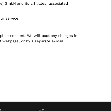
pe) GmbH and its affiliates, associated
ur service.
plicit consent. We will post any changes in
ct webpage, or by a separate e-mail
究
リンク