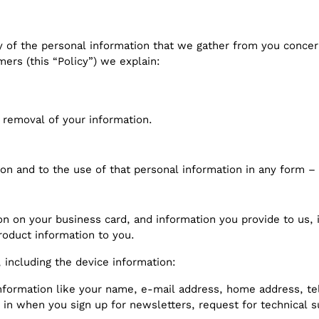
y of the personal information that we gather from you concer
mers (this “Policy”) we explain:
 removal of your information.
ion and to the use of that personal information in any form – 
n on your business card, and information you provide to us, i
roduct information to you.
 including the device information:
 information like your name, e-mail address, home address
l in when you sign up for newsletters, request for technical