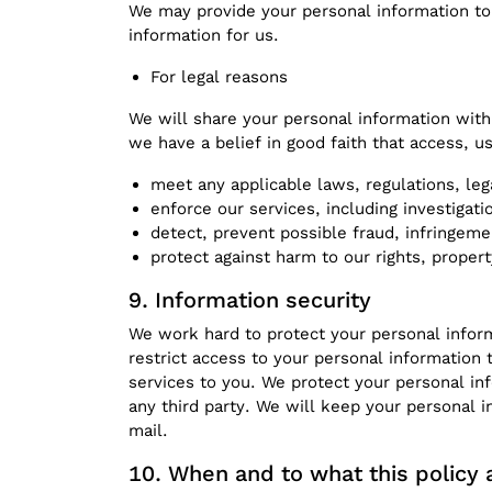
We may provide your personal information to 
information for us.
For legal reasons
We will share your personal information with
we have a belief in good faith that access, u
meet any applicable laws, regulations, le
enforce our services, including investigatio
detect, prevent possible fraud, infringeme
protect against harm to our rights, propert
Information security
We work hard to protect your personal inform
restrict access to your personal information
services to you. We protect your personal in
any third party. We will keep your personal 
mail.
When and to what this policy 