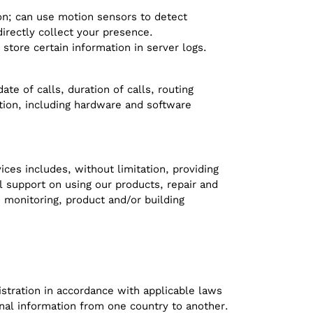
ion; can use motion sensors to detect
irectly collect your presence.
store certain information in server logs.
e of calls, duration of calls, routing
ation, including hardware and software
ces includes, without limitation, providing
l support on using our products, repair and
 monitoring, product and/or building
stration in accordance with applicable laws
onal information from one country to another.