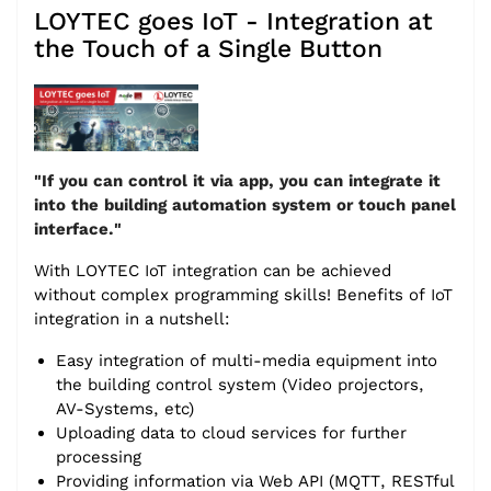
LOYTEC goes IoT - Integration at
the Touch of a Single Button
"If you can control it via app, you can integrate it
into the building automation system or touch panel
interface."
With LOYTEC IoT integration can be achieved
without complex programming skills! Benefits of IoT
integration in a nutshell:
Easy integration of multi-media equipment into
the building control system (Video projectors,
AV-Systems, etc)
Uploading data to cloud services for further
processing
Providing information via Web API (MQTT, RESTful