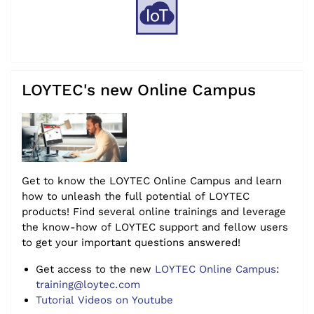
LOYTEC's new Online Campus
Get to know the LOYTEC Online Campus and learn
how to unleash the full potential of LOYTEC
products! Find several online trainings and leverage
the know-how of LOYTEC support and fellow users
to get your important questions answered!
Get access to the new
LOYTEC Online Campus
:
training@loytec.com
Tutorial Videos on Youtube