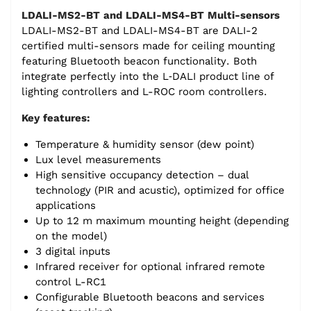
LDALI-MS2-BT and LDALI-MS4-BT Multi-sensors
LDALI-MS2-BT and LDALI-MS4-BT are DALI-2
certified multi-sensors made for ceiling mounting
featuring Bluetooth beacon functionality. Both
integrate perfectly into the L‑DALI product line of
lighting controllers and L-ROC room controllers.
Key features:
Temperature & humidity sensor (dew point)
Lux level measurements
High sensitive occupancy detection – dual
technology (PIR and acustic), optimized for office
applications
Up to 12 m maximum mounting height (depending
on the model)
3 digital inputs
Infrared receiver for optional infrared remote
control L-RC1
Configurable Bluetooth beacons and services