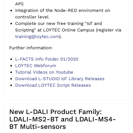
API)
Integration of the Node-RED enviroment on
controller level
Complete our new free training "IoT and
Scripting" at LOYTEC Online Campus (register via
training@loytec.com
).
Further information:
L-FACTS Info Folder 01/2020
LOYTEC Webforum
Tutorial Videos on Youtube
Download L-STUDIO IoT Library Releases
Download LOYTEC Script Releases
New L-DALI Product Family:
LDALI-MS2-BT and LDALI-MS4-
BT Multi-sensors