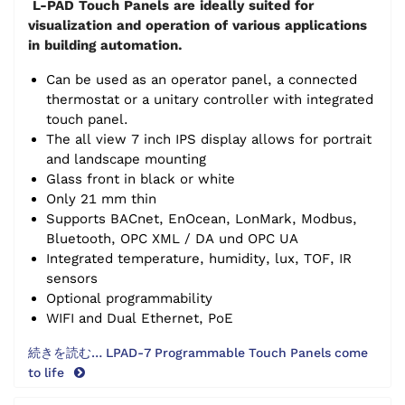
L-PAD Touch Panels are ideally suited for
visualization and operation of various applications
in building automation.
Can be used as an operator panel, a connected
thermostat or a unitary controller with integrated
touch panel.
The all view 7 inch IPS display allows for portrait
and landscape mounting
Glass front in black or white
Only 21 mm thin
Supports BACnet, EnOcean, LonMark, Modbus,
Bluetooth, OPC XML / DA und OPC UA
Integrated temperature, humidity, lux, TOF, IR
sensors
Optional programmability
WIFI and Dual Ethernet, PoE
続きを読む… LPAD-7 Programmable Touch Panels come
to life