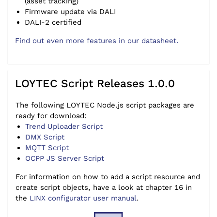
(asset tracking)
Firmware update via DALI
DALI-2 certified
Find out even more features in our datasheet.
LOYTEC Script Releases 1.0.0
The following LOYTEC Node.js script packages are
ready for download:
Trend Uploader Script
DMX Script
MQTT Script
OCPP JS Server Script
For information on how to add a script resource and
create script objects, have a look at chapter 16 in
the
LINX configurator user manual
.