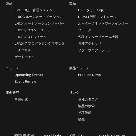
製品
製品
L-WEBビル管理システム
L‑VISタッチパネル
L‑ROC ルームオートメーション
L‑DALI 照明コントロール
L‑INX オートメーションサーバー
ルーター / ネットワークインター
L‑IOB I/ Oコントローラ
フェース
L‑IOB I/ Oモジュール
各種インターフェース機器
LPAD-7 プログラミング可能なタ
各種アクセサリ
ッチパネル
ソフトウエア・ツール
ゲートウェイ
ニュース
製品ニュース
Upcoming Events
Product News
Event Review
事例研究
リンク
事例研究
各種カタログ
製品の検索
見積依頼
登録
一般取引条件
Legal info
プライバシー
Cookie Policy