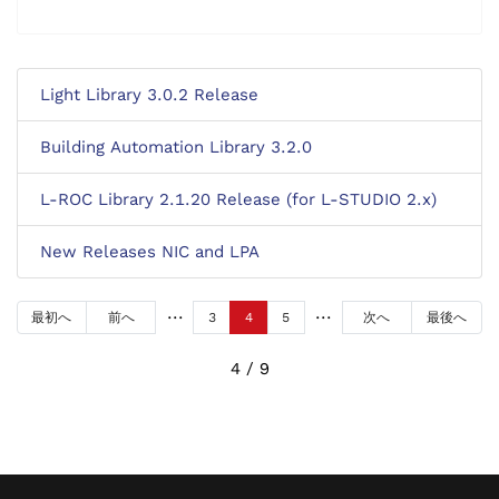
Light Library 3.0.2 Release
Building Automation Library 3.2.0
L-ROC Library 2.1.20 Release (for L-STUDIO 2.x)
New Releases NIC and LPA
最初へ
前へ
3
4
5
次へ
最後へ
4 / 9