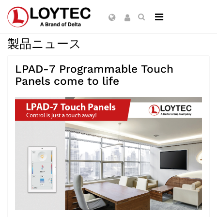
製品ニュース
LPAD-7 Programmable Touch
Panels come to life