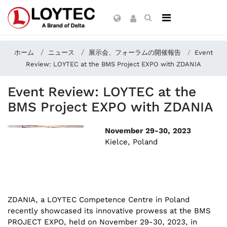
ホーム
ニュース
展示会、フォーラムの開催報告
Event
Review: LOYTEC at the BMS Project EXPO with ZDANIA
Event Review: LOYTEC at the
BMS Project EXPO with ZDANIA
November 29-30, 2023
Kielce, Poland
ZDANIA, a LOYTEC Competence Centre in Poland
recently showcased its innovative prowess at the BMS
PROJECT EXPO, held on November 29-30, 2023, in