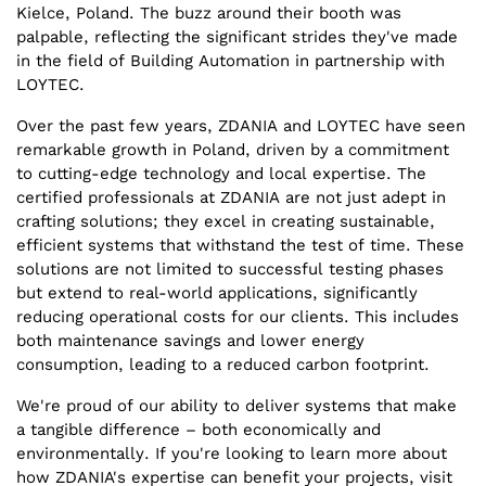
Kielce, Poland. The buzz around their booth was
palpable, reflecting the significant strides they've made
in the field of Building Automation in partnership with
LOYTEC.
Over the past few years, ZDANIA and LOYTEC have seen
remarkable growth in Poland, driven by a commitment
to cutting-edge technology and local expertise. The
certified professionals at ZDANIA are not just adept in
crafting solutions; they excel in creating sustainable,
efficient systems that withstand the test of time. These
solutions are not limited to successful testing phases
but extend to real-world applications, significantly
reducing operational costs for our clients. This includes
both maintenance savings and lower energy
consumption, leading to a reduced carbon footprint.
We're proud of our ability to deliver systems that make
a tangible difference – both economically and
environmentally. If you're looking to learn more about
how ZDANIA's expertise can benefit your projects, visit