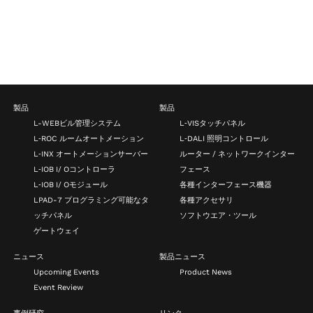
製品
製品
L-WEBビル管理システム
L‑VISタッチパネル
L‑ROC ルームオートメーション
L‑DALI 照明コントロール
L‑INX オートメーションサーバー
ルーター / ネットワークインター
L‑IOB I/ Oコントローラ
フェース
L‑IOB I/ Oモジュール
各種インターフェース機器
LPAD-7 プログラミング可能なタ
各種アクセサリ
ッチパネル
ソフトウエア・ツール
ゲートウェイ
ニュース
製品ニュース
Upcoming Events
Product News
Event Review