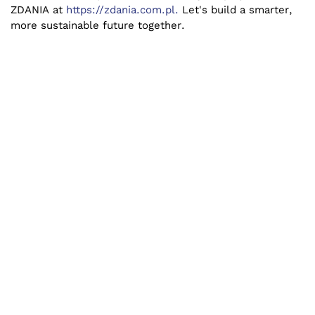
ZDANIA at
https://zdania.com.pl.
Let's build a smarter,
more sustainable future together.