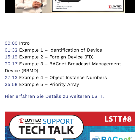
00:00
Intro
01:32
Example 1 – Identification of Device
15:19
Example 2 – Foreign Device (FD)
20:17
Example 3 – BACnet Broadcast Management
Device (BBMD)
27:13
Example 4 – Object Instance Numbers
35:58
Example 5 – Priority Array
Hier erfahren Sie Details zu weiteren LSTT.