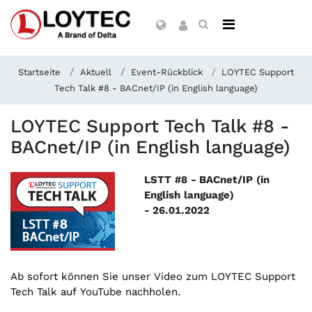
Startseite
Aktuell
Event-Rückblick
LOYTEC Support
Tech Talk #8 - BACnet/IP (in English language)
LOYTEC Support Tech Talk #8 -
BACnet/IP (in English language)
LSTT #8 - BACnet/IP (in
English language)
-
26.01.2022
Ab sofort können Sie unser Video zum LOYTEC Support
Tech Talk auf YouTube nachholen.