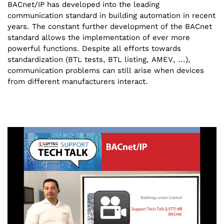
BACnet/IP has developed into the leading
communication standard in building automation in recent
years. The constant further development of the BACnet
standard allows the implementation of ever more
powerful functions. Despite all efforts towards
standardization (BTL tests, BTL listing, AMEV, ...),
communication problems can still arise when devices
from different manufacturers interact.