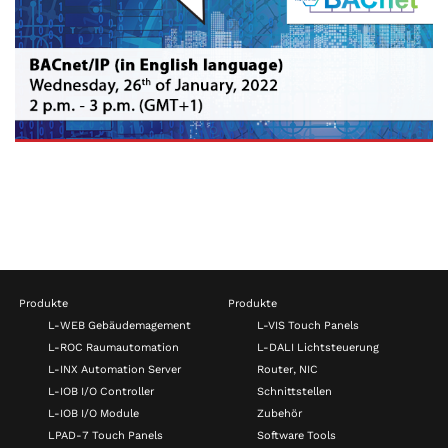
Produkte
Produkte
L-WEB Gebäudemagement
L-VIS Touch Panels
L-ROC Raumautomation
L-DALI Lichtsteuerung
L-INX Automation Server
Router, NIC
L-IOB I/O Controller
Schnittstellen
L-IOB I/O Module
Zubehör
LPAD-7 Touch Panels
Software Tools