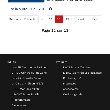
Lire la suite... Bau 2015
Démarrer
Précédent
11
12
13
Suivant
Fin
Page 12 sur 13
Produits
Produits
L-WEB Gestion de Bâtiment
L-VIS Ecrans Tactiles
L-ROC Contrôleur de Zone
L-DALI Contrôleur d'éclairage
L-INX Automate Serveur
Routeurs, NIC
L-IOB Contrôleurs d'E/S
Interfaces
L-IOB Modules d'E/S
Accessoires
LPAD-7 Écran Tactile
Outils logiciels
Programmable
Passerelles