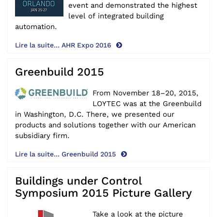
event and demonstrated the highest
level of integrated building
automation.
Lire la suite... AHR Expo 2016
Greenbuild 2015
From November 18–20, 2015,
LOYTEC was at the Greenbuild
in Washington, D.C. There, we presented our
products and solutions together with our American
subsidiary firm.
Lire la suite... Greenbuild 2015
Buildings under Control
Symposium 2015 Picture Gallery
Take a look at the picture