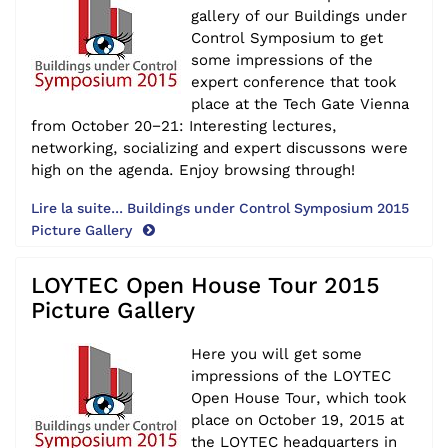
gallery of our Buildings under
Control Symposium to get
some impressions of the
expert conference that took
place at the Tech Gate Vienna
from October 20−21: Interesting lectures,
networking, socializing and expert discussons were
high on the agenda. Enjoy browsing through!
Lire la suite... Buildings under Control Symposium 2015
Picture Gallery
LOYTEC Open House Tour 2015
Picture Gallery
Here you will get some
impressions of the LOYTEC
Open House Tour, which took
place on October 19, 2015 at
the LOYTEC headquarters in