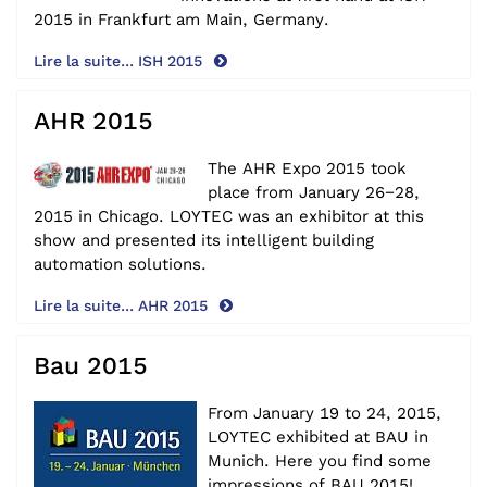
2015
in Frankfurt am Main, Germany.
Lire la suite... ISH 2015
AHR 2015
The AHR Expo 2015 took
place from January 26−28,
2015 in Chicago. LOYTEC was an exhibitor at this
show and presented its intelligent building
automation solutions.
Lire la suite... AHR 2015
Bau 2015
From January 19 to 24, 2015,
LOYTEC exhibited at BAU in
Munich.
Here you find some
impressions
of BAU 2015!