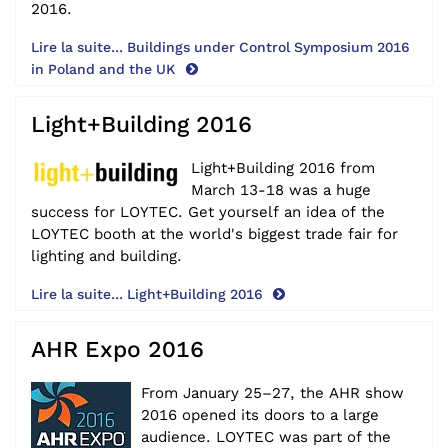
2016.
Lire la suite... Buildings under Control Symposium 2016
in Poland and the UK
Light+Building 2016
Light+Building 2016 from
March 13-18 was a huge
success for LOYTEC. Get yourself an idea of the
LOYTEC booth at the world's biggest trade fair for
lighting and building.
Lire la suite... Light+Building 2016
AHR Expo 2016
From January 25–27, the AHR show
2016 opened its doors to a large
audience. LOYTEC was part of the