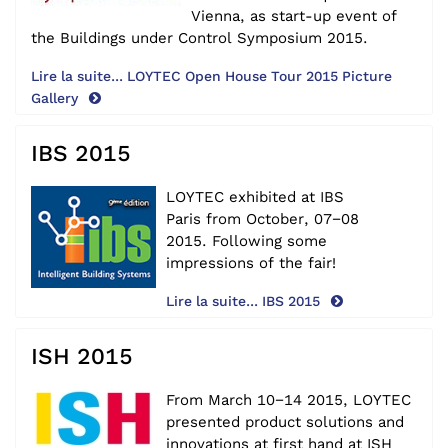
Vienna, as start-up event of
the Buildings under Control Symposium 2015.
Lire la suite... LOYTEC Open House Tour 2015 Picture
Gallery
IBS 2015
LOYTEC exhibited at IBS
Paris
from October, 07−08
2015.
Following some
impressions of the fair!
Lire la suite... IBS 2015
ISH 2015
From March 10−14 2015, LOYTEC
presented product solutions and
innovations at first hand at
ISH