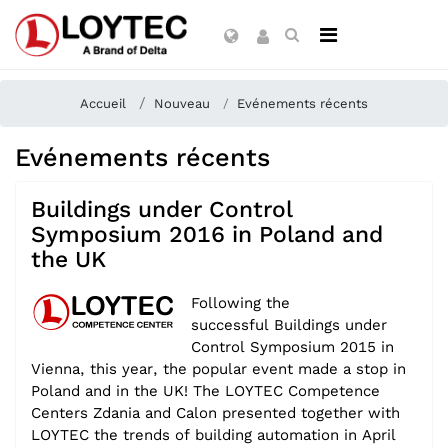
Accueil
Nouveau
Evénements récents
Evénements récents
Buildings under Control
Symposium 2016 in Poland and
the UK
Following the
successful
Buildings under
Control Symposium 2015 in
Vienna, this year, the popular event made a stop in
Poland and in the UK! The LOYTEC Competence
Centers Zdania and Calon presented together with
LOYTEC the trends of building automation in April