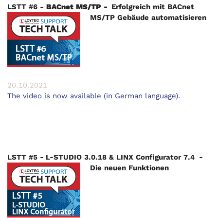
LSTT #6 -
BACnet MS/TP -
Erfolgreich mit BACnet
MS/TP Gebäude automatisieren
20.10.2021
The video is now available (in German language).
LSTT #5 - L-STUDIO 3.0.18 & LINX Configurator 7.4 -
Die neuen Funktionen