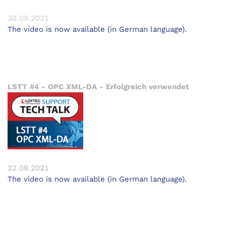
30.09.2021
The video is now available (in German language).
LSTT #4 - OPC XML-DA - Erfolgreich verwendet
22.09.2021
The video is now available (in German language).