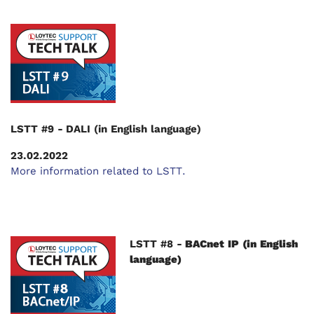
LSTT #9 - DALI (in English language)
23.02.2022
More information related to LSTT.
LSTT #8 -
BACnet IP (in English
language)