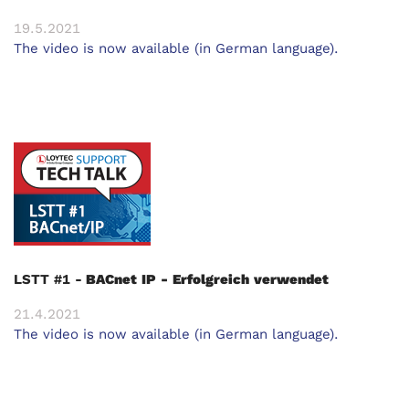
19.5.2021
The video is now available (in German language).
LSTT #1 -
BACnet IP - Erfolgreich verwendet
21.4.2021
The video is now available (in German language).