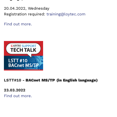
20.04.2022, Wednesday
Registration required:
training@loytec.com
Find out more.
LSTT#10 -
BACnet MS/TP (in English language)
23.03.2022
Find out more.