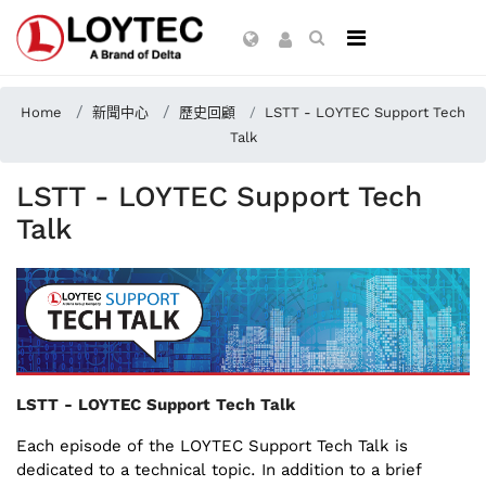
Home
新聞中心
歷史回顧
LSTT - LOYTEC Support Tech
Talk
LSTT - LOYTEC Support Tech
Talk
LSTT - LOYTEC Support Tech Talk
Each episode of the LOYTEC Support Tech Talk is
dedicated to a technical topic. In addition to a brief