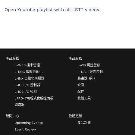
Open Youtube playlist with all LSTT videos.
產品服務
產品服務
L-WEB 樓宇管理
L-VIS 觸控螢幕
L-ROC 房間自動化
L-DALI 燈光控制
L-INX 自動化伺服器
路由器, 網卡
L-IOB I/O 控制器
介面
L-IOB I/O 模組
配件
LPAD-7可程式化觸控面板
軟體工具
閘道器
新聞中心
軟體更新
Upcoming Events
產品新聞
Event Review