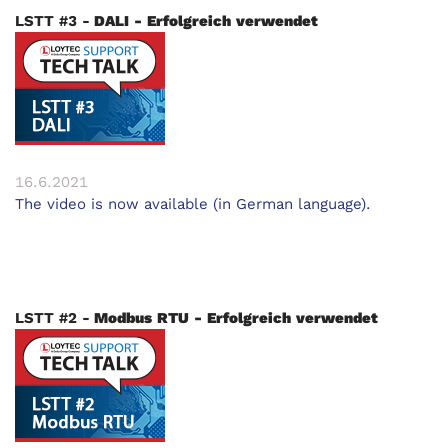
LSTT #3 -
DALI - Erfolgreich verwendet
16.6.2021
The video is now available (in German language).
LSTT #2 -
Modbus RTU - Erfolgreich verwendet