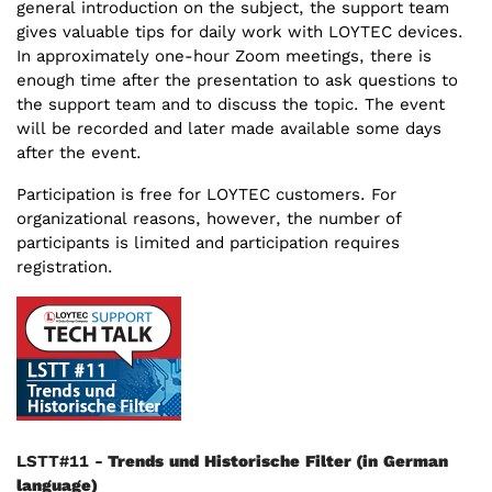
general introduction on the subject, the support team
gives valuable tips for daily work with LOYTEC devices.
In approximately one-hour Zoom meetings, there is
enough time after the presentation to ask questions to
the support team and to discuss the topic. The event
will be recorded and later made available some days
after the event.
Participation is free for LOYTEC customers. For
organizational reasons, however, the number of
participants is limited and participation requires
registration.
LSTT#11 -
Trends und Historische Filter
(in German
language)