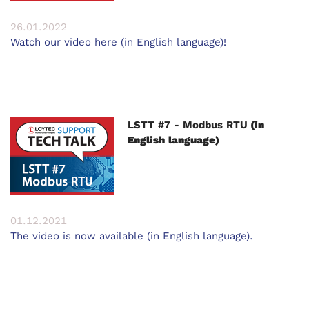
26.01.2022
Watch our video here (in English language)!
LSTT #7 - Modbus RTU
(in
English language)
01.12.2021
The video is now available (in English language).