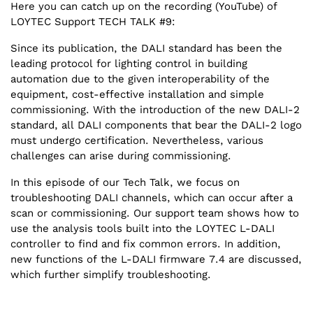
Here you can catch up on the recording (YouTube) of
LOYTEC Support TECH TALK #9:
Since its publication, the DALI standard has been the
leading protocol for lighting control in building
automation due to the given interoperability of the
equipment, cost-effective installation and simple
commissioning. With the introduction of the new DALI-2
standard, all DALI components that bear the DALI-2 logo
must undergo certification. Nevertheless, various
challenges can arise during commissioning.
In this episode of our Tech Talk, we focus on
troubleshooting DALI channels, which can occur after a
scan or commissioning. Our support team shows how to
use the analysis tools built into the LOYTEC L-DALI
controller to find and fix common errors. In addition,
new functions of the L-DALI firmware 7.4 are discussed,
which further simplify troubleshooting.