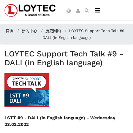
首页
新闻中心
历史回顾
LOYTEC Support Tech Talk #9 -
DALI (in English language)
LOYTEC Support Tech Talk #9 -
DALI (in English language)
LSTT #9 - DALI (in English language) -
Wednesday,
23.02.2022