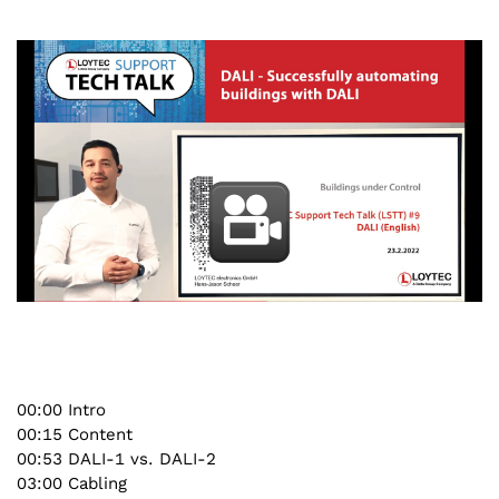
00:00 Intro
00:15 Content
00:53 DALI-1 vs. DALI-2
03:00 Cabling