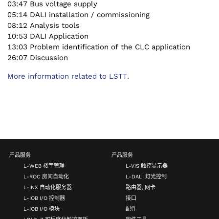
03:47 Bus voltage supply
05:14 DALI installation / commissioning
08:12 Analysis tools
10:53 DALI Application
13:03 Problem identification of the CLC application
26:07 Discussion
More information related to LSTT.
产品服务
产品服务
L-WEB 楼宇管理
L-VIS 触控显示器
L-ROC 房间自动化
L-DALI 灯光控制
L-INX 自动化服务器
路由器, 网卡
L-IOB I/O 控制器
接口
L-IOB I/O 模块
配件