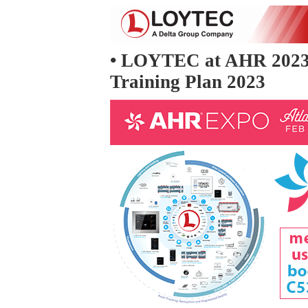
• LOYTEC at AHR 2023
Training Plan 2023