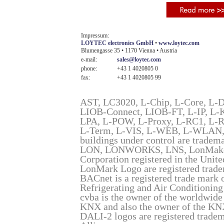
Impressum:
LOYTEC electronics GmbH
•
www.loytec.com
Blumengasse 35 • 1170 Vienna • Austria
e-mail:
sales@loytec.com
phone:
+43 1 4020805 0
fax:
+43 1 4020805 99
AST, LC3020, L-Chip, L-Core, L-
LIOB-Connect, LIOB-FT, L-IP, 
LPA, L-POW, L-Proxy, L-RC1, L-
L-Term, L-VIS, L-WEB, L-WLAN, 
buildings under control are trade
LON, LONWORKS, LNS, LonMaker, 
Corporation registered in the Unit
LonMark Logo are registered trad
BACnet is a registered trade mark 
Refrigerating and Air Conditioni
cvba is the owner of the worldwide
KNX and also the owner of the KN
DALI-2 logos are registered tradema