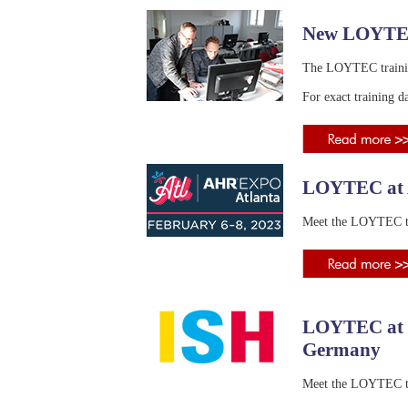
New LOYTEC
The LOYTEC training 
For exact training da
LOYTEC at A
Meet the LOYTEC te
LOYTEC at I
Germany
Meet the LOYTEC te