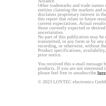
Alliance.
Other trademarks and trade names u
entities claiming the markets and 
disclaims proprietary interest in t
this report that relate to future re
current expectations. Actual result
those currently expected or desired
uncertainties.
No part of this publication may be 
transmitted, in any form or by any
recording, or otherwise, without t
Product specifications, availability
prior notice.
You received this e-mail message 
products. If you are not interested 
please feel free to unsubscribe
here
© 2023 LOYTEC electronics Gmb