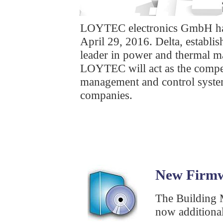
LOYTEC electronics GmbH has 
April 29, 2016. Delta, establis
leader in power and thermal ma
LOYTEC will act as the compet
management and control system
companies.
New Firmw
The Building
now additional