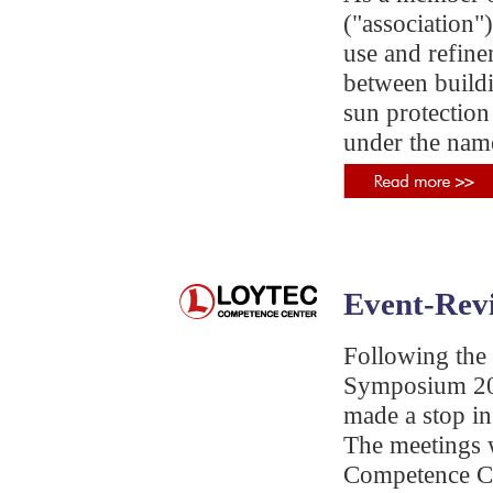
("association
use and refine
between buildi
sun protection
under the nam
Event-Rev
Following the 
Symposium 201
made a stop in
The meetings
Competence Ce