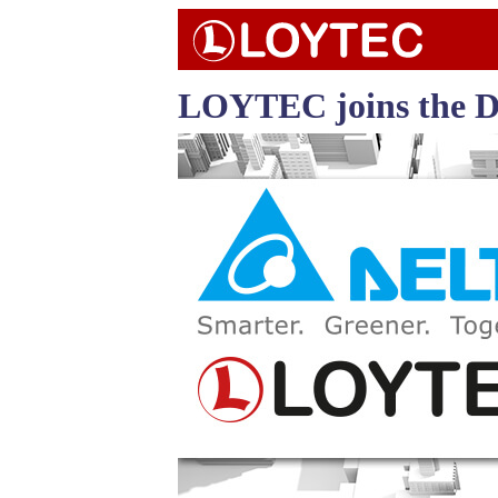
LOYTEC joins the De