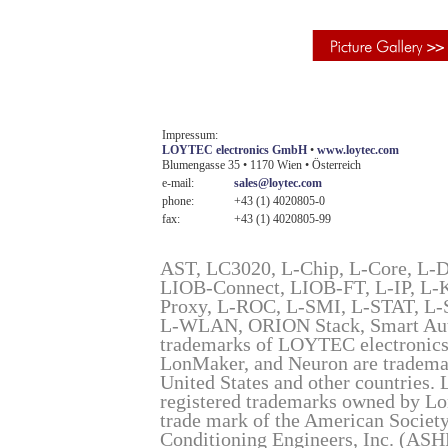
Impressum:
LOYTEC electronics GmbH
•
www.loytec.com
Blumengasse 35 • 1170 Wien • Österreich
e-mail:
sales@loytec.com
phone:
+43 (1) 4020805-0
fax:
+43 (1) 4020805-99
AST, LC3020, L-Chip, L-Core, L-
LIOB-Connect, LIOB-FT, L-IP, L
Proxy, L-ROC, L-SMI, L-STAT, L
L-WLAN, ORION Stack, Smart Auto-
trademarks of LOYTEC electron
LonMaker, and Neuron are trademar
United States and other countries
registered trademarks owned by Lo
trade mark of the American Society
Conditioning Engineers, Inc. (AS