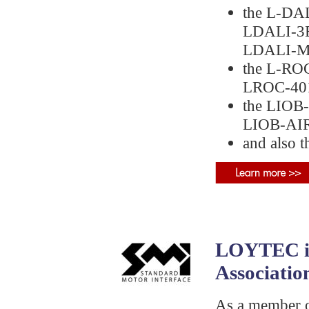
the L-DAL
LDALI‑3E
LDALI‑M
the L-RO
LROC‑401
the LIOB-
LIOB‑AIR
and also 
LOYTEC is
Associatio
As a member o