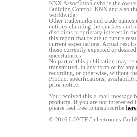
KNX Association cvba is the owner
Building Control: KNX and also th
worldwide.
Other trademarks and trade names u
entities claiming the markets and 
disclaims proprietary interest in t
this report that relate to future re
current expectations. Actual result
those currently expected or desired
uncertainties.
No part of this publication may be 
transmitted, in any form or by any
recording, or otherwise, without t
Product specifications, availability
prior notice.
You received this e-mail message 
products. If you are not interested 
please feel free to unsubscribe
here
© 2016 LOYTEC electronics Gmb