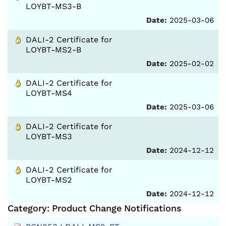
LOYBT-MS3-B
Date:
2025-03-06
DALI-2 Certificate for
LOYBT-MS2-B
Date:
2025-02-02
DALI-2 Certificate for
LOYBT-MS4
Date:
2025-03-06
DALI-2 Certificate for
LOYBT-MS3
Date:
2024-12-12
DALI-2 Certificate for
LOYBT-MS2
Date:
2024-12-12
Category: Product Change Notifications