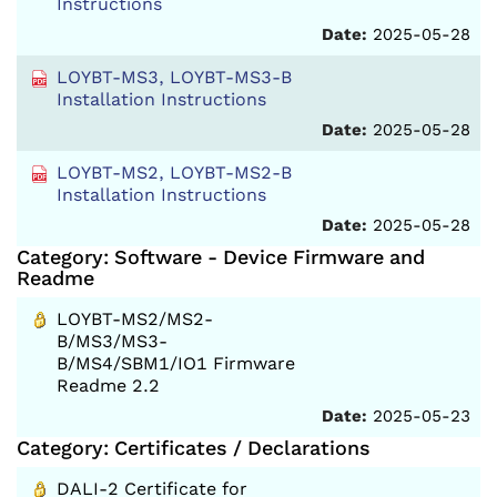
Instructions
Date:
2025-05-28
LOYBT-MS3, LOYBT-MS3-B
Installation Instructions
Date:
2025-05-28
LOYBT-MS2, LOYBT-MS2-B
Installation Instructions
Date:
2025-05-28
Category: Software - Device Firmware and
Readme
LOYBT-MS2/MS2-
B/MS3/MS3-
B/MS4/SBM1/IO1 Firmware
Readme 2.2
Date:
2025-05-23
Category: Certificates / Declarations
DALI-2 Certificate for