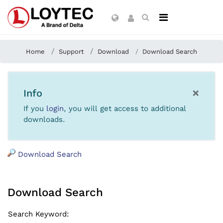
Home
Support
Download
Download Search
×
Info
If you
login
, you will get access to additional
downloads.
Download Search
Download Search
Search Keyword
: