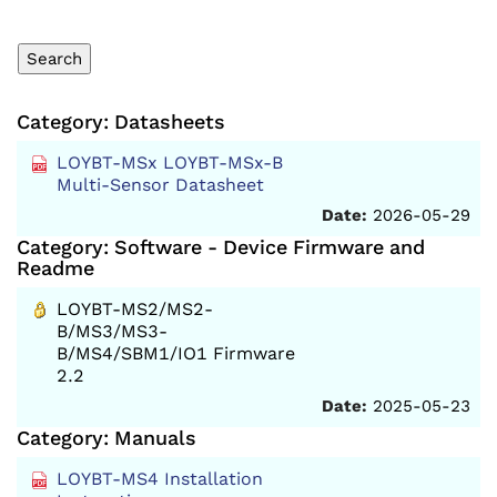
Category: Datasheets
LOYBT-MSx LOYBT-MSx-B
Multi-Sensor Datasheet
Date:
2026-05-29
Category: Software - Device Firmware and
Readme
LOYBT-MS2/MS2-
B/MS3/MS3-
B/MS4/SBM1/IO1 Firmware
2.2
Date:
2025-05-23
Category: Manuals
LOYBT-MS4 Installation