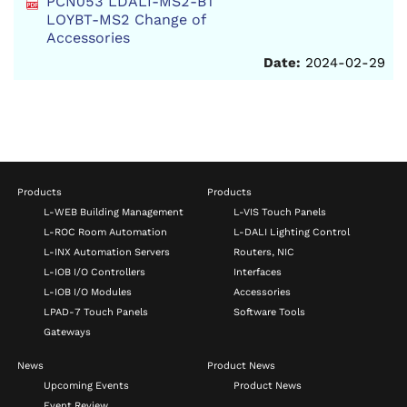
PCN053 LDALI-MS2-BT
LOYBT-MS2 Change of
Accessories
Date:
2024-02-29
Products
Products
L-WEB Building Management
L-VIS Touch Panels
L-ROC Room Automation
L-DALI Lighting Control
L-INX Automation Servers
Routers, NIC
L-IOB I/O Controllers
Interfaces
L-IOB I/O Modules
Accessories
LPAD-7 Touch Panels
Software Tools
Gateways
News
Product News
Upcoming Events
Product News
Event Review