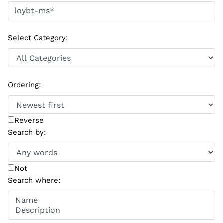
Select Category
:
Ordering
:
Reverse
Search by
:
Not
Search where
: